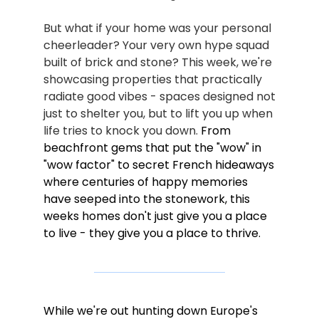
But what if your home was your personal 
cheerleader? Your very own hype squad 
built of brick and stone? This week, we're 
showcasing properties that practically 
radiate good vibes - spaces designed not 
just to shelter you, but to lift you up when 
life tries to knock you down. 
From 
beachfront gems that put the "wow" in 
"wow factor" to secret French hideaways 
where centuries of happy memories 
have seeped into the stonework, this 
weeks homes don't just give you a place 
to live - they give you a place to thrive.
While we're out hunting down Europe's 