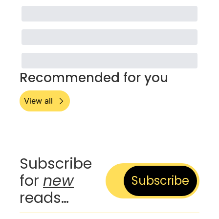
Recommended for you
View all
Subscribe 
for 
new
Subscribe
reads…