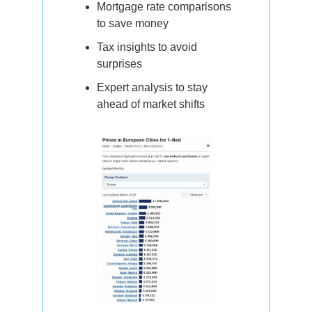
Mortgage rate comparisons 
to save money
Tax insights to avoid 
surprises
Expert analysis to stay 
ahead of market shifts