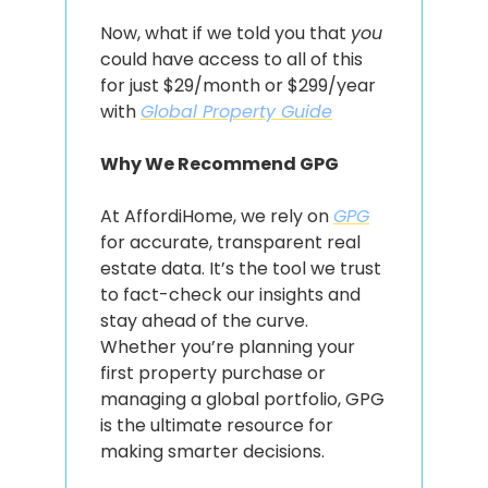
Now, what if we told you that 
you
could have access to all of this 
for just $29/month or $299/year 
with 
Global Property Guide
Why We Recommend GPG
At AffordiHome, we rely on 
GPG
for accurate, transparent real 
estate data. It’s the tool we trust 
to fact-check our insights and 
stay ahead of the curve. 
Whether you’re planning your 
first property purchase or 
managing a global portfolio, GPG 
is the ultimate resource for 
making smarter decisions.