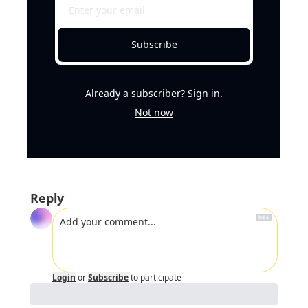
Subscribe
Already a subscriber?
Sign in
.
Not now
Reply
Login
or
Subscribe
to participate