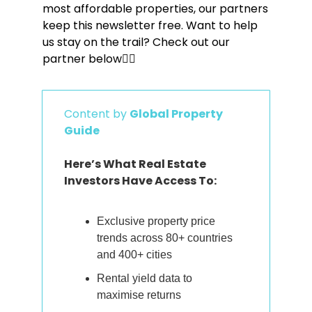
most affordable properties, our partners 
keep this newsletter free. Want to help 
us stay on the trail? Check out our 
partner below👇🏼
Content by 
Global Property 
Guide
Here’s What Real Estate 
Investors Have Access To:
Exclusive property price 
trends across 80+ countries 
and 400+ cities
Rental yield data to 
maximise returns