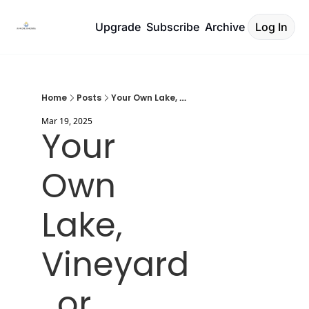
Upgrade
Subscribe
Archive
Log In
Home
Posts
Your Own Lake, Vineyard, or Beach?
Mar 19, 2025
Your 
Own 
Lake, 
Vineyard
, or 