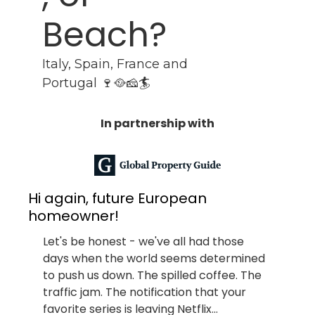
Beach?
Italy, Spain, France and 
Portugal 🍷🥘🧀🏄
In partnership with
Hi again, future European 
homeowner!
Let's be honest - we've all had those 
days when the world seems determined 
to push us down. The spilled coffee. The 
traffic jam. The notification that your 
favorite series is leaving Netflix...