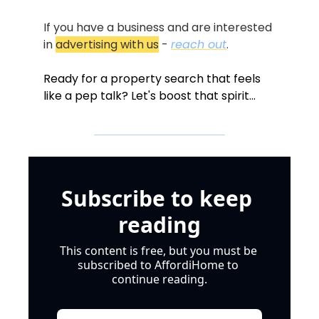
If you have a business and are interested 
in 
advertising with us
 - 
reach out
.
Ready for a property search that feels 
like a pep talk? Let's boost that spirit...
Subscribe to keep 
reading
This content is free, but you must be 
subscribed to AffordiHome to 
continue reading.