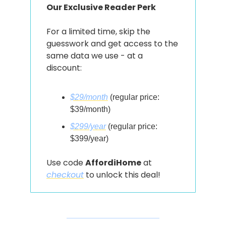
Our Exclusive Reader Perk
For a limited time, skip the 
guesswork and get access to the 
same data we use - at a 
discount:
$29/month
 (regular price: 
$39/month)
$299/year
 (regular price: 
$399/year)
Use code 
AffordiHome
 at 
checkout
 to unlock this deal!