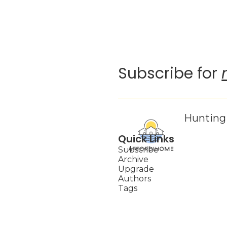
Subscribe for 
Hunting 
Quick Links
Subscribe
Archive
Upgrade
Authors
Tags