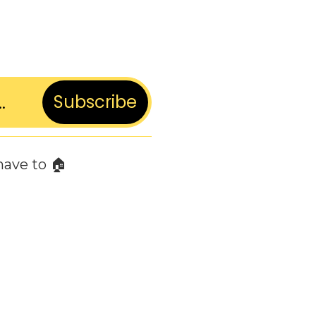
Subscribe
have to 🏠