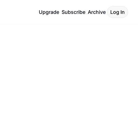
Upgrade
Subscribe
Archive
Log In
, 