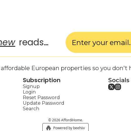
new
 reads…
affordable European properties so you don't 
Subscription
Socials
Signup
Login
Reset Password
Update Password
Search
© 2026 AffordiHome.
Powered by beehiiv