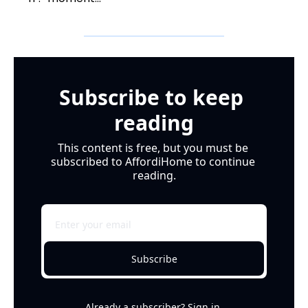
Subscribe to keep 
reading
This content is free, but you must be 
subscribed to AffordiHome to continue 
reading.
Subscribe
Already a subscriber?
Sign in
.