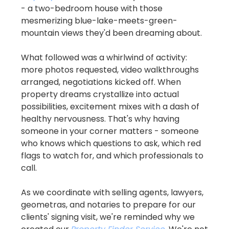
- a two-bedroom house with those 
mesmerizing blue-lake-meets-green-
mountain views they'd been dreaming about.
What followed was a whirlwind of activity: 
more photos requested, video walkthroughs 
arranged, negotiations kicked off. When 
property dreams crystallize into actual 
possibilities, excitement mixes with a dash of 
healthy nervousness. That's why having 
someone in your corner matters - someone 
who knows which questions to ask, which red 
flags to watch for, and which professionals to 
call.
As we coordinate with selling agents, lawyers, 
geometras, and notaries to prepare for our 
clients' signing visit, we're reminded why we 