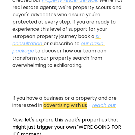
created our 
Property Finder Service
. We're not 
real estate agents; we're property scouts and 
buyer's advocates who ensure you're 
protected at every step. If you are ready to 
experience this level of support for your 
European property journey book a 
1:1 
consultation 
or subscribe to 
our basic 
package
 to discover how our team can 
transform your property search from 
overwhelming to exhilarating.
If you have a business or a property and are 
interested in 
advertising with us
 - 
reach out
.
Now, let's explore this week's properties that 
might just trigger your own "WE'RE GOING FOR 
IT!" moment...