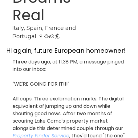
Real
Italy, Spain, France and 
Portugal 🍷🥘🧀🏄
Hi again, future European homeowner!
Three days ago, at 11:38 PM, a message pinged 
into our inbox: 
"WE'RE GOING FOR IT!!!"
All caps. Three exclamation marks. The digital 
equivalent of jumping up and down while 
shouting good news. After two months of 
scouring Lake Como's property market 
alongside this determined couple through our 
Property Finder Service
, they'd found "the one" 