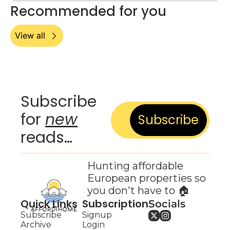
Recommended for you
View all
Subscribe 
for 
new
Subscribe
reads…
Hunting affordable 
European properties so 
you don't have to 🏠
Quick Links
Subscription
Socials
Subscribe
Signup
Archive
Login