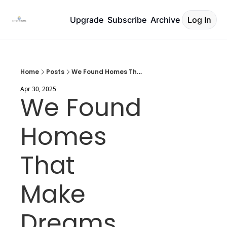
Upgrade
Subscribe
Archive
Log In
Home
Posts
We Found Homes That Make Dreams Real
Apr 30, 2025
We Found 
Homes 
That 
Make 
Dreams 