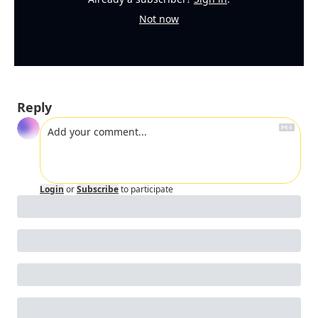
Not now
Reply
Login
or
Subscribe
to participate