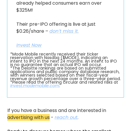
already helped consumers earn over 
$325M!
Their pre-IPO offering is live at just 
$0.26/share – 
don’t miss it.
Invest Now
*Mode Mobile recently received their ticker 
reservation with Nasdaq ($MODE), indicating an 
intent to IPO in the next 24 months. An intent to IPO 
is no guarantee that an actual IPO will occur.
*The Deloitte rankings are based on submitted 
applications and public company database research, 
with winners selected based on their fiscal-year 
revenue growth percentage over a three-year period.
*Please read the offering circular and related risks at 
invest.modemobile.com
.
If you have a business and are interested in 
advertising with us
 - 
reach out
.