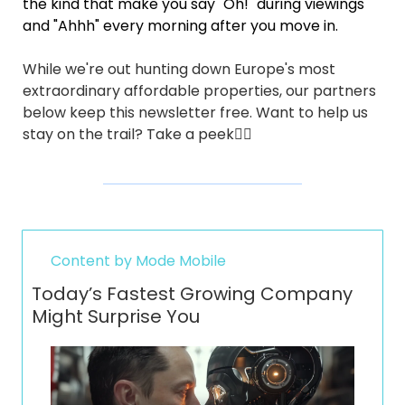
the kind that make you say "Oh!" during viewings 
and "Ahhh" every morning after you move in.
While we're out hunting down Europe's most 
extraordinary affordable properties, our partners 
below keep this newsletter free. Want to help us 
stay on the trail? Take a peek👇🏼
Content by Mode Mobile
Today’s Fastest Growing Company 
Might Surprise You