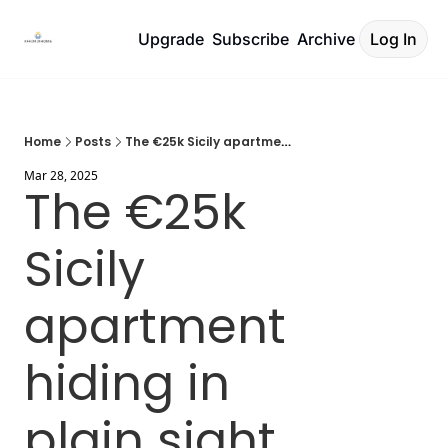
Upgrade
Subscribe
Archive
Log In
Home
Posts
The €25k Sicily apartment hiding in plain sight
Mar 28, 2025
The €25k 
Sicily 
apartment 
hiding in 
plain sight