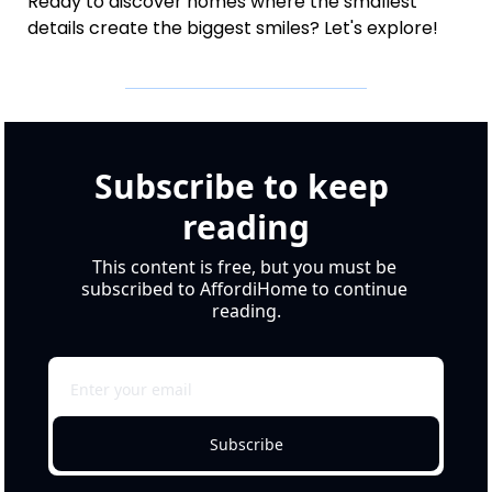
Ready to discover homes where the smallest 
details create the biggest smiles? Let's explore!
Subscribe to keep 
reading
This content is free, but you must be 
subscribed to AffordiHome to continue 
reading.
Subscribe