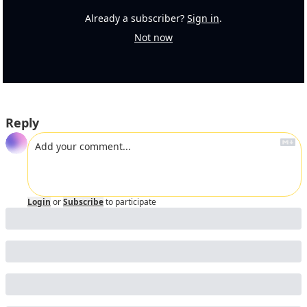
Already a subscriber?
Sign in
.
Not now
Reply
Login
or
Subscribe
to participate