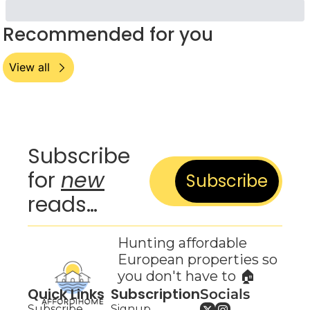
Recommended for you
View all
Subscribe 
for 
new
Subscribe
reads…
Hunting affordable 
European properties so 
you don't have to 🏠
Quick Links
Subscription
Socials
Subscribe
Signup