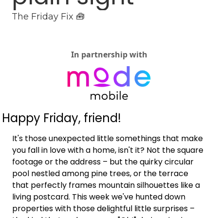
The Friday Fix 🧰
In partnership with
Happy Friday, friend!
It's those unexpected little somethings that make 
you fall in love with a home, isn't it? Not the square 
footage or the address – but the quirky circular 
pool nestled among pine trees, or the terrace 
that perfectly frames mountain silhouettes like a 
living postcard. This week we've hunted down 
properties with those delightful little surprises – 