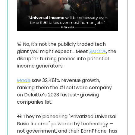
🚨
 No, it's not the publicly traded tech 
giant you might expect… Meet 
$MODE
, the 
disruptor turning phones into potential 
income generators.
Mode
 saw 32,481% revenue growth, 
ranking them the #1 software company 
on Deloitte’s 2023 fastest-growing 
companies list.
📲
 They’re pioneering "Privatized Universal 
Basic Income" powered by technology — 
not government, and their EarnPhone, has 