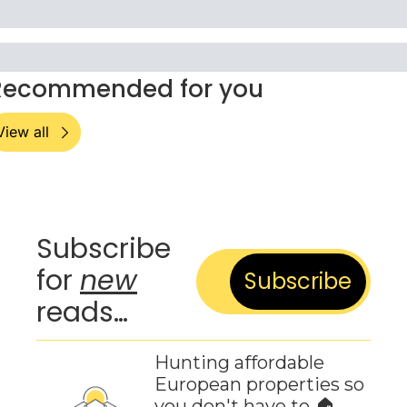
Recommended for you
View all
Subscribe 
for 
new
Subscribe
reads…
Hunting affordable 
European properties so 
you don't have to 🏠