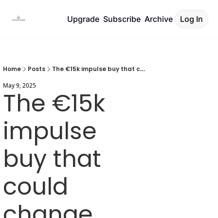
Upgrade
Subscribe
Archive
Log In
Home
Posts
The €15k impulse buy that could change everything
May 9, 2025
The €15k 
impulse 
buy that 
could 
change 