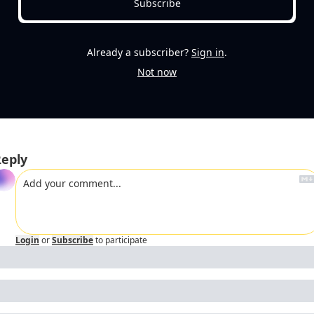
Subscribe
Already a subscriber?
Sign in
.
Not now
eply
Login
or
Subscribe
to participate