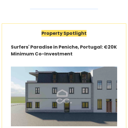
Property Spotlight
Surfers' Paradise in Peniche, Portugal: €20K 
Minimum Co-Investment