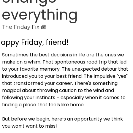
everything
The Friday Fix 🧰
appy Friday, friend!
Sometimes the best decisions in life are the ones we 
make on a whim. That spontaneous road trip that led 
to your favorite memory. The unexpected detour that 
introduced you to your best friend. The impulsive "yes" 
that transformed your career. There's something 
magical about throwing caution to the wind and 
following your instincts – especially when it comes to 
finding a place that feels like home.
But before we begin, here’s an opportunity we think 
you won’t want to miss! 