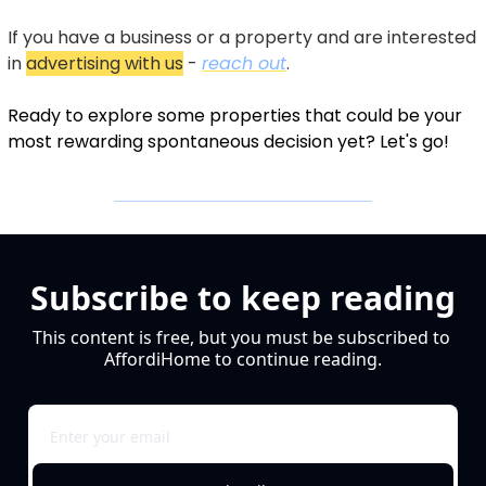
If you have a business or a property and are interested 
in 
advertising with us
 - 
reach out
.
Ready to explore some properties that could be your 
most rewarding spontaneous decision yet? Let's go!
Subscribe to keep reading
This content is free, but you must be subscribed to 
AffordiHome to continue reading.