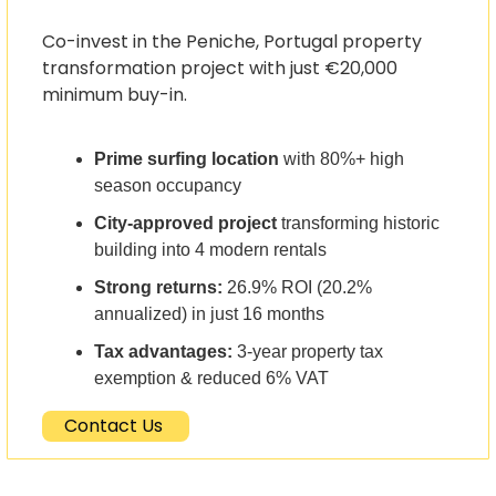
Co-invest in the Peniche, Portugal property 
transformation project with just €20,000 
minimum buy-in.
Prime surfing location
 with 80%+ high 
season occupancy
City-approved project
 transforming historic 
building into 4 modern rentals
Strong returns:
 26.9% ROI (20.2% 
annualized) in just 16 months
Tax advantages:
 3-year property tax 
exemption & reduced 6% VAT
Contact Us 