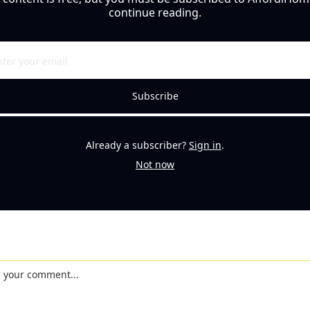
continue reading.
Subscribe
Already a subscriber?
Sign in
.
Not now