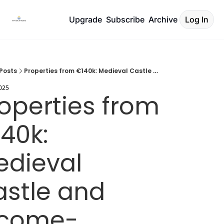
Upgrade
Subscribe
Archive
Log In
Posts
Properties from €140k: Medieval Castle and Income-Generating Farm
2025
operties from 
40k: 
dieval 
stle and 
ncome-