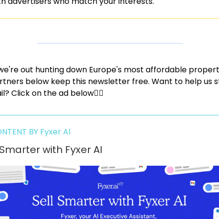
th advertisers who match your interests.
we're out hunting down Europe's most affordable properti
rtners below keep this newsletter free. Want to help us s
il? Click on the ad below👇🏼
NTENT BY Fyxer AI
 Smarter with Fyxer AI