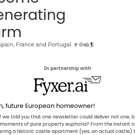
nerating 
arm
 Spain, France and Portugal 🍷🥘🧀🏄
In partnership with
in, future European homeowner!
f we told you that one newsletter could deliver not one, bu
moments of pure property euphoria? From the instant ru
ering a historic castle apartment (yes, an actual castle) t