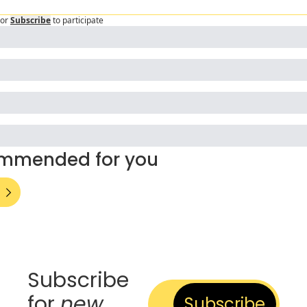
or
Subscribe
to participate
mmended for you
Subscribe 
for 
new
Subscribe