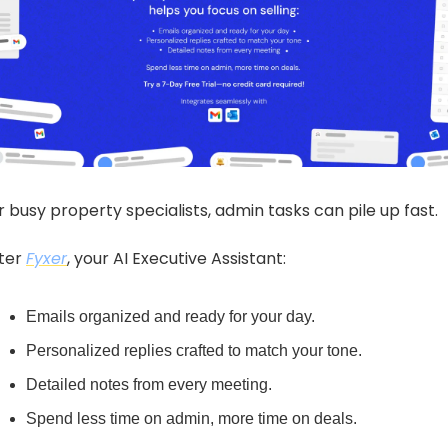
r busy property specialists, admin tasks can pile up fast.
ter 
Fyxer
, your AI Executive Assistant:
Emails organized and ready for your day.
Personalized replies crafted to match your tone.
Detailed notes from every meeting.
Spend less time on admin, more time on deals.