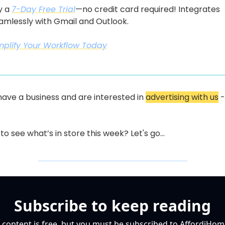
y a 
7-Day Free Trial
—no credit card required! Integrates 
amlessly with Gmail and Outlook.
mplify Your Workflow Today
 have a business and are interested in 
advertising with us
 -
to see what’s in store this week? Let's go...
Subscribe to keep reading
 content is free, but you must be subscribed to AffordiHome