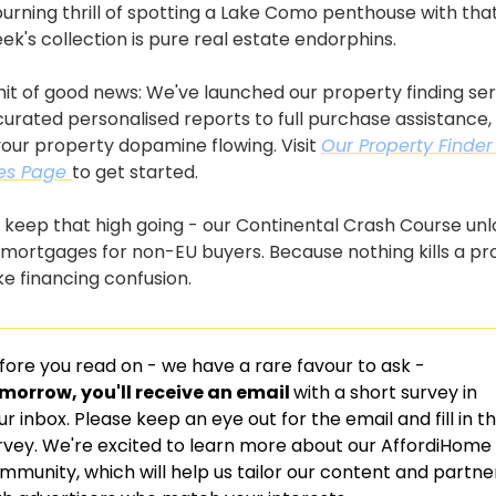
urning thrill of spotting a Lake Como penthouse with that 
eek's collection is pure real estate endorphins.
hit of good news: We've launched our property finding serv
urated personalised reports to full purchase assistance, w
our property dopamine flowing. Visit 
Our Property Finder 
es Page 
to get started.
 keep that high going - our Continental Crash Course unl
n mortgages for non-EU buyers. Because nothing kills a pr
ike financing confusion.
fore you read on - we have a rare favour to ask -
morrow, you'll receive an email 
with a short survey in 
ur inbox. Please keep an eye out for the email and fill in th
rvey. We're excited to learn more about our AffordiHome 
mmunity, which will help us tailor our content and partner