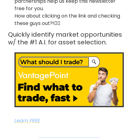
partnerships help us keep this newsletter 
free for you.
How about clicking on the link and checking 
these guys out?!
👇🏼
Quickly identify market opportunities 
w/ the #1 A.I. for asset selection.
Learn FREE