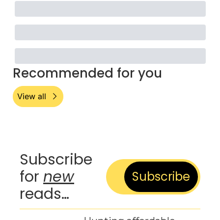
Recommended for you
View all
Subscribe 
for 
new
Subscribe
reads…