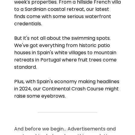
week's properties. From a hillside French villa 
to a Sardinian coastal retreat, our latest 
finds come with some serious waterfront 
credentials.
But it's not all about the swimming spots. 
We've got everything from historic patio 
houses in Spain's white villages to mountain 
retreats in Portugal where fruit trees come 
standard.
Plus, with Spain's economy making headlines 
in 2024, our Continental Crash Course might 
raise some eyebrows.
And before we begin… Advertisements and 