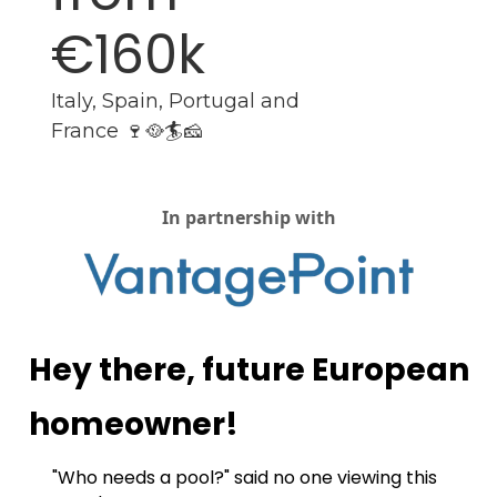
€160k
Italy, Spain, Portugal and 
France 🍷🥘🏄🧀
In partnership with
Hey there, future European 
homeowner!
"Who needs a pool?" said no one viewing this 