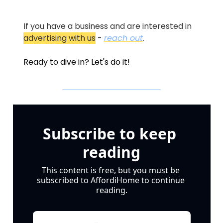
If you have a business and are interested in 
advertising with us
 - 
reach out
.
Ready to dive in? Let's do it!
Subscribe to keep 
reading
This content is free, but you must be 
subscribed to AffordiHome to continue 
reading.