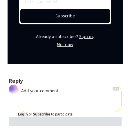
Subscribe
Already a subscriber?
Sign in
.
Not now
Reply
Login
or
Subscribe
to participate