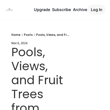
Upgrade
Subscribe
Archive
Log In
Home
Posts
Pools, Views, and Fruit Trees from €160k
Nov 6, 2024
Pools, 
Views, 
and Fruit 
Trees 
from 