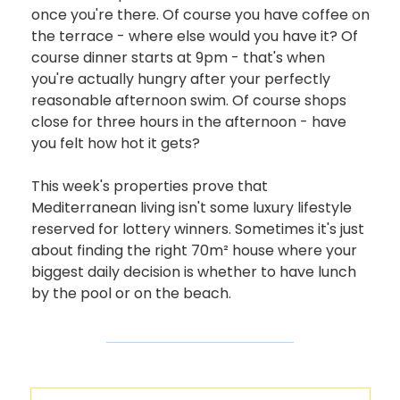
once you're there. Of course you have coffee on 
the terrace - where else would you have it? Of 
course dinner starts at 9pm - that's when 
you're actually hungry after your perfectly 
reasonable afternoon swim. Of course shops 
close for three hours in the afternoon - have 
you felt how hot it gets?
This week's properties prove that 
Mediterranean living isn't some luxury lifestyle 
reserved for lottery winners. Sometimes it's just 
about finding the right 70m² house where your 
biggest daily decision is whether to have lunch 
by the pool or on the beach.