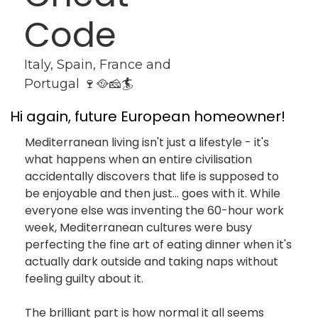
Code
Italy, Spain, France and 
Portugal 🍷🥘🧀🏄
Hi again, future European homeowner!
Mediterranean living isn't just a lifestyle - it's 
what happens when an entire civilisation 
accidentally discovers that life is supposed to 
be enjoyable and then just... goes with it. While 
everyone else was inventing the 60-hour work 
week, Mediterranean cultures were busy 
perfecting the fine art of eating dinner when it's 
actually dark outside and taking naps without 
feeling guilty about it.
The brilliant part is how normal it all seems 