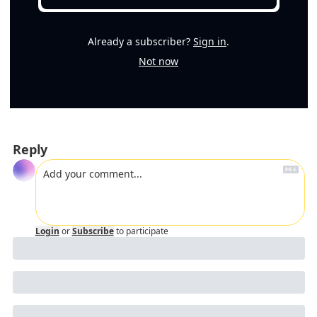
Already a subscriber?
Sign in
.
Not now
Reply
Login
or
Subscribe
to participate