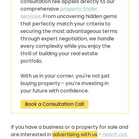
consultation fee applies directly to our 
comprehensive 
property finder 
services
. From uncovering hidden gems 
that perfectly match your criteria to 
securing the most advantageous terms 
through expert negotiation, we handle 
every complexity while you enjoy the 
thrill of building your real estate 
portfolio.
With us in your corner, you're not just 
buying property - you're investing in 
your future with confidence.
Book a Consultation Call
If you have a business or a property for sale and 
are interested in 
advertising with us
 - 
reach out
.