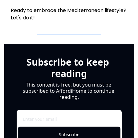
Ready to embrace the Mediterranean lifestyle? 
Let's do it!
Subscribe to keep 
reading
This content is free, but you must be 
subscribed to AffordiHome to continue 
reading.
Subscribe