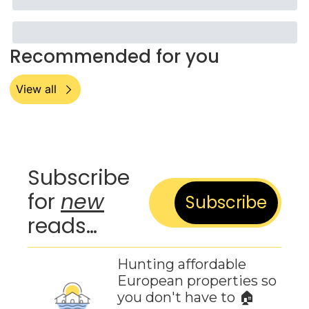
Recommended for you
View all
Subscribe 
for 
new
Subscribe
reads…
Hunting affordable 
European properties so 
you don't have to 🏠