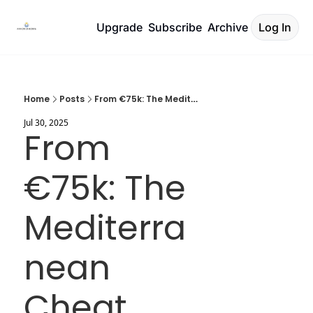
Upgrade
Subscribe
Archive
Log In
Home
Posts
From €75k: The Mediterranean Cheat Code
Jul 30, 2025
From 
€75k: The 
Mediterra
nean 
Cheat 