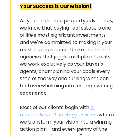
Your Success is Our Mission!
As your dedicated property advocates, 
we know that buying real estate is one 
of life's most significant investments - 
and we're committed to making it your 
most rewarding one. Unlike traditional 
agencies that juggle multiple interests, 
we work exclusively as your buyer's 
agents, championing your goals every 
step of the way and turning what can 
feel overwhelming into an empowering 
experience.
Most of our clients begin with 
a 
personalized 1:1 strategy session
, where 
we transform your vision into a winning 
action plan - and every penny of the 