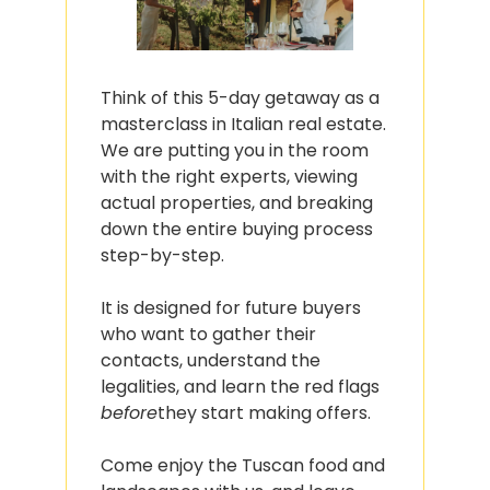
Think of this 5-day getaway as a 
masterclass in Italian real estate. 
We are putting you in the room 
with the right experts, viewing 
actual properties, and breaking 
down the entire buying process 
step-by-step.
It is designed for future buyers 
who want to gather their 
contacts, understand the 
legalities, and learn the red flags 
before
they start making offers.
Come enjoy the Tuscan food and 