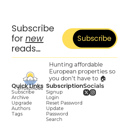
Subscribe 
for 
new
Subscribe
reads…
Hunting affordable 
European properties so 
you don't have to 🏠
Quick Links
Subscription
Socials
Subscribe
Signup
Archive
Login
Upgrade
Reset Password
Authors
Update 
Tags
Password
Search