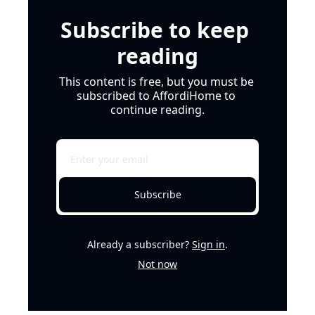
Subscribe to keep 
reading
This content is free, but you must be 
subscribed to AffordiHome to 
continue reading.
Subscribe
Already a subscriber?
Sign in
.
Not now