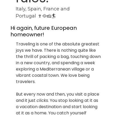
Italy, Spain, France and 
Portugal 🍷🥘🧀🏄
Hi again, future European 
homeowner!
Traveling is one of the absolute greatest 
joys we have. There is nothing quite like 
the thrill of packing a bag, touching down 
in a new country, and spending a week 
exploring a Mediterranean village or a 
vibrant coastal town. We love being 
travelers.
But every now and then, you visit a place 
and it just 
clicks
. You stop looking at it as 
a vacation destination and start looking 
at it as a home. You catch yourself 