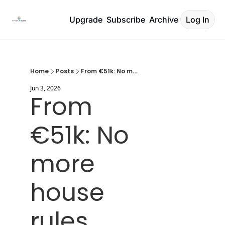
Upgrade
Subscribe
Archive
Log In
Home
Posts
From €51k: No more house rules.
Jun 3, 2026
From 
€51k: No 
more 
house 
rules.