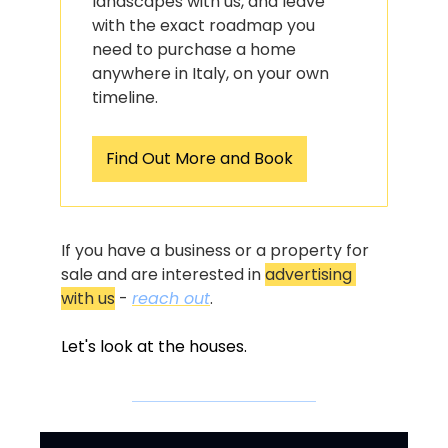
landscapes with us, and leave 
with the exact roadmap you 
need to purchase a home 
anywhere in Italy, on your own 
timeline.
Find Out More and Book
If you have a business or a property for 
sale and are interested in 
advertising 
with us
 - 
reach out
.
Let's look at the houses.