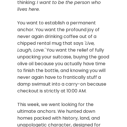
thinking: 
I want to be the person who 
lives here.
You want to establish a permanent 
anchor. You want the profound joy of 
never again drinking coffee out of a 
chipped rental mug that says 
'Live, 
Laugh, Love.'
 You want the relief of fully 
unpacking your suitcase, buying the good 
olive oil because you actually have time 
to finish the bottle, and knowing you will 
never again have to frantically stuff a 
damp swimsuit into a carry-on because 
checkout is strictly at 10:00 AM.
This week, we went looking for the 
ultimate anchors. We hunted down 
homes packed with history, land, and 
unapologetic character, designed for 