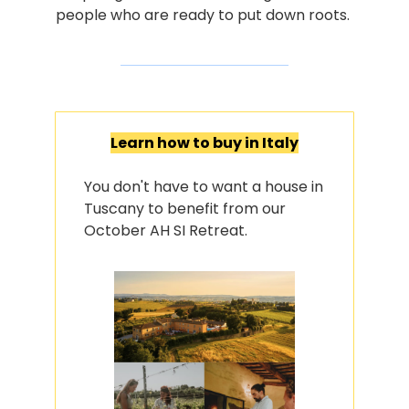
people who are ready to put down roots.
Learn how to buy in Italy
You don't have to want a house in 
Tuscany to benefit from our 
October AH SI Retreat.