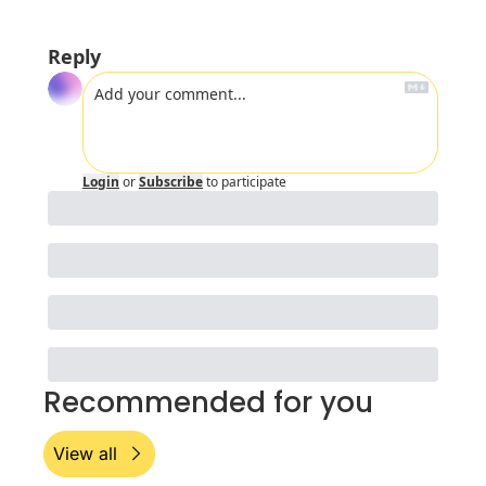
Reply
Login
or
Subscribe
to participate
Recommended for you
View all