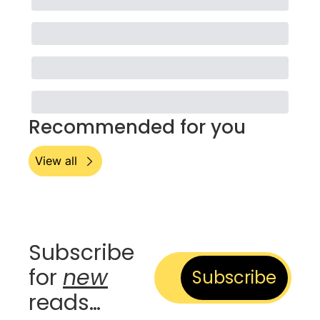
Recommended for you
View all
Subscribe 
for 
new
Subscribe
reads…