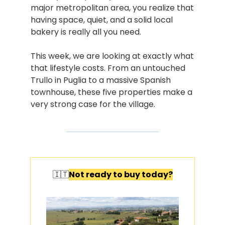
major metropolitan area, you realize that 
having space, quiet, and a solid local 
bakery is really all you need.
This week, we are looking at exactly what 
that lifestyle costs. From an untouched 
Trullo in Puglia to a massive Spanish 
townhouse, these five properties make a 
very strong case for the village.
🇮🇹
Not ready to buy today?