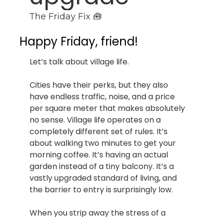
The Friday Fix 🧰
Happy Friday, friend!
Let’s talk about village life.
Cities have their perks, but they also 
have endless traffic, noise, and a price 
per square meter that makes absolutely 
no sense. Village life operates on a 
completely different set of rules. It’s 
about walking two minutes to get your 
morning coffee. It’s having an actual 
garden instead of a tiny balcony. It’s a 
vastly upgraded standard of living, and 
the barrier to entry is surprisingly low.
When you strip away the stress of a 