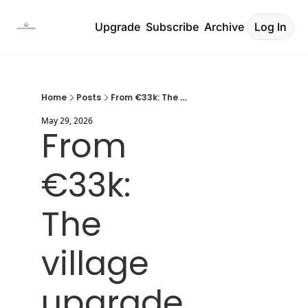
Upgrade
Subscribe
Archive
Log In
Home
Posts
From €33k: The village upgrade
May 29, 2026
From 
€33k: 
The 
village 
upgrade