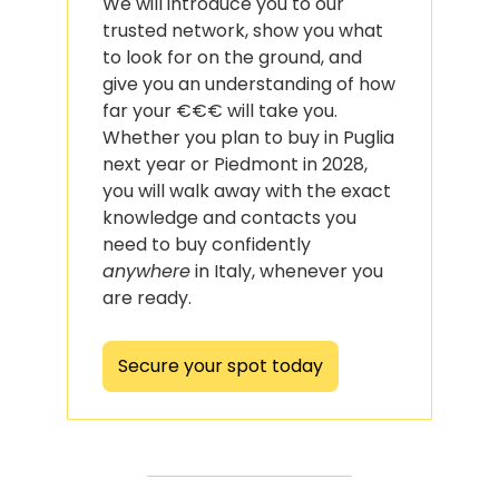
We will introduce you to our 
trusted network, show you what 
to look for on the ground, and 
give you an understanding of how 
far your €€€ will take you. 
Whether you plan to buy in Puglia 
next year or Piedmont in 2028, 
you will walk away with the exact 
knowledge and contacts you 
need to buy confidently 
anywhere
 in Italy, whenever you 
are ready.
Secure your spot today