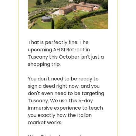
That is perfectly fine. The 
upcoming AH SI Retreat in 
Tuscany this October isn't just a 
shopping trip.
You don't need to be ready to 
sign a deed right now, and you 
don't even need to be targeting 
Tuscany. We use this 5-day 
immersive experience to teach 
you exactly how the Italian 
market works.