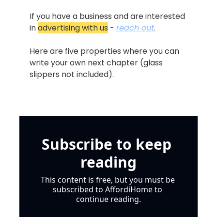
If you have a business and are interested 
in 
advertising with us
 - 
reach out
.
Here are five properties where you can 
write your own next chapter (glass 
slippers not included).
Subscribe to keep 
reading
This content is free, but you must be 
subscribed to AffordiHome to 
continue reading.