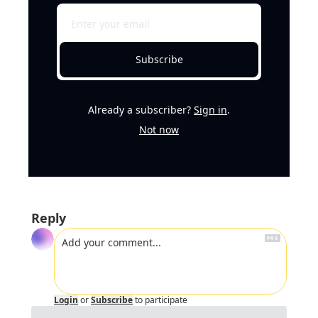
Subscribe
Already a subscriber?
Sign in
.
Not now
Reply
Login
or
Subscribe
to participate