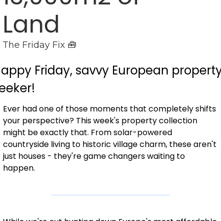
Land
The Friday Fix 🧰
appy Friday, savvy European property
eeker!
Ever had one of those moments that completely shifts 
your perspective? This week's property collection 
might be exactly that. From solar-powered 
countryside living to historic village charm, these aren't 
just houses - they're game changers waiting to 
happen.