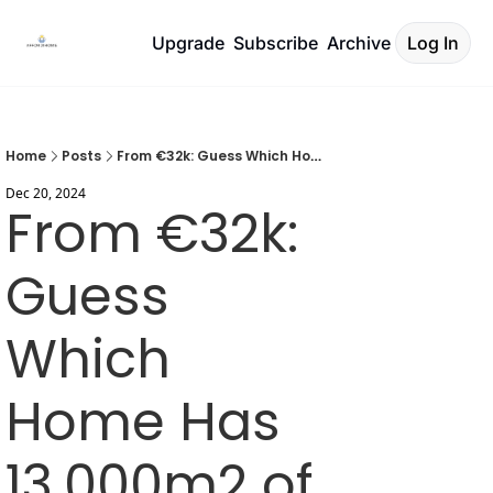
Upgrade
Subscribe
Archive
Log In
Home
Posts
From €32k: Guess Which Home Has 13,000m2 of Land
Dec 20, 2024
From €32k: 
Guess 
Which 
Home Has 
13,000m2 of 