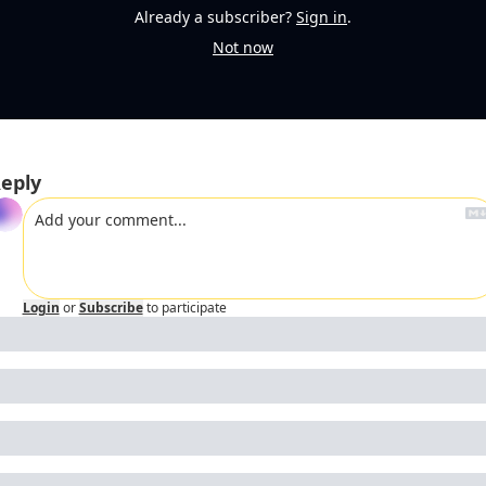
Already a subscriber?
Sign in
.
Not now
eply
Login
or
Subscribe
to participate