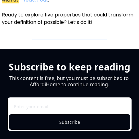
Ready to explore five properties that could transform 
your definition of possible? Let’s do it!
Subscribe to keep reading
This content is free, but you must be subscribed to 
AffordiHome to continue reading.
Subscribe