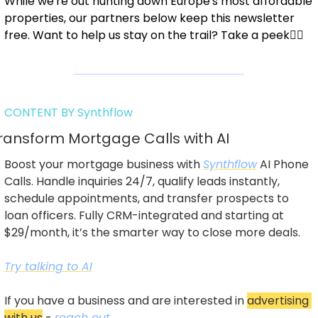
While we're out hunting down Europe's most affordable 
properties, our partners below keep this newsletter 
free. Want to help us stay on the trail? Take a peek👇🏼
CONTENT BY Synthflow
ransform Mortgage Calls with AI
Boost your mortgage business with 
Synthflow
 AI Phone 
Calls. Handle inquiries 24/7, qualify leads instantly, 
schedule appointments, and transfer prospects to 
loan officers. Fully CRM-integrated and starting at 
$29/month, it’s the smarter way to close more deals.
Try talking to AI
If you have a business and are interested in 
advertising 
with us
 - 
reach out
.