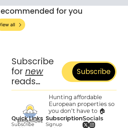
Recommended for you
View all
Subscribe 
for 
new
Subscribe
reads…
Hunting affordable 
European properties so 
you don't have to 🏠
Quick Links
Subscription
Socials
Subscribe
Signup