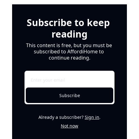
Subscribe to keep 
reading
This content is free, but you must be 
subscribed to AffordiHome to 
continue reading.
Subscribe
Already a subscriber?
Sign in
.
Not now