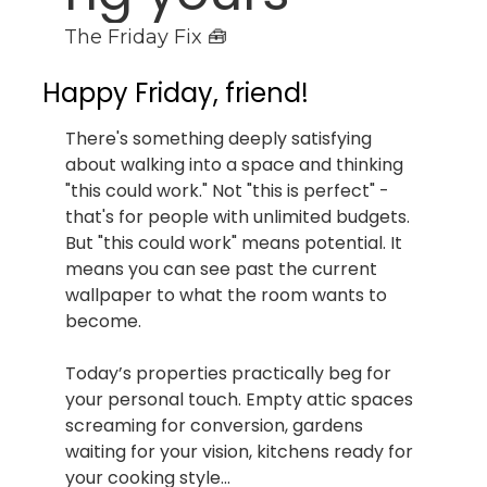
The Friday Fix 🧰
Happy Friday, friend!
There's something deeply satisfying 
about walking into a space and thinking 
"this could work." Not "this is perfect" - 
that's for people with unlimited budgets. 
But "this could work" means potential. It 
means you can see past the current 
wallpaper to what the room wants to 
become.
Today’s properties practically beg for 
your personal touch. Empty attic spaces 
screaming for conversion, gardens 
waiting for your vision, kitchens ready for 
your cooking style…