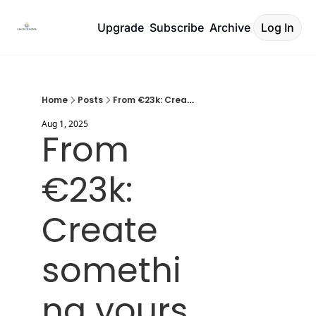
Upgrade
Subscribe
Archive
Log In
Home
Posts
From €23k: Create something yours
Aug 1, 2025
From 
€23k: 
Create 
somethi
ng yours