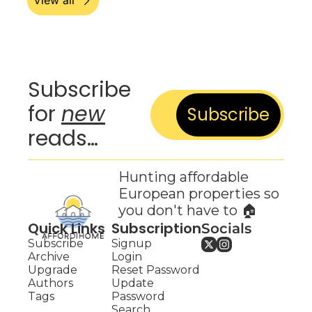
View all
Subscribe 
for 
new
Subscribe
reads…
Hunting affordable 
European properties so 
you don't have to 🏠
Quick Links
Subscription
Socials
Subscribe
Signup
Archive
Login
Upgrade
Reset Password
Authors
Update 
Tags
Password
Search