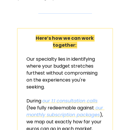
Here’s how we can work 
together: 
Our specialty lies in identifying 
where your budget stretches 
furthest without compromising 
on the experiences you're 
seeking. 
During 
our 1:1 consultation calls
(fee fully redeemable against
 our 
monthly subscription packages
), 
we map out exactly how far your 
euros can go in each market. 