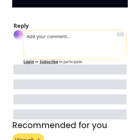
Reply
Login
or
Subscribe
to participate
Recommended for you