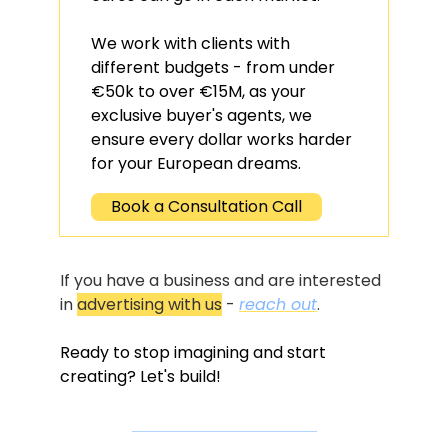
We work with clients with 
different budgets - from under 
€50k to over €15M, as your 
exclusive buyer's agents, we 
ensure every dollar works harder 
for your European dreams.
Book a Consultation Call
If you have a business and are interested 
in 
advertising with us
 - 
reach out
.
Ready to stop imagining and start 
creating? Let's build!