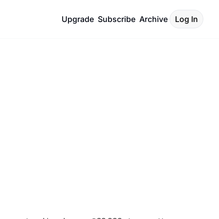
Upgrade
Subscribe
Archive
Log In