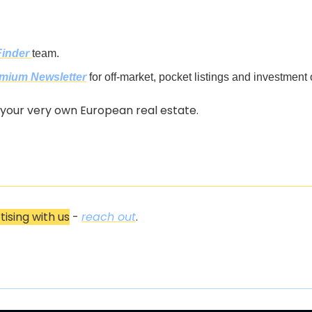
Finder
team.
mium Newsletter
 for off-market, pocket listings and investment 
 your very own European real estate.
tising with us
 - 
reach out
.