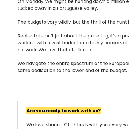
On Monday, we might be hunting down a million e
tucked away in a Portuguese valley.
The budgets vary wildly, but the thrill of the hunt
Real estate isn’t just about the price tag; it’s a p
working with a vast budget or a highly conservativ
network. We love that challenge.
We navigate the entire spectrum of the European m
same dedication to the lower end of the budget.
Are you ready to work with us?
We love sharing €50k finds with you every wee