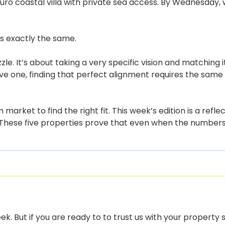
uro coastal villa with private sea access. By Wednesday,
 is exactly the same.
uzzle. It’s about taking a very specific vision and matching 
e one, finding that perfect alignment requires the same le
arket to find the right fit. This week’s edition is a ref
 These five properties prove that even when the numbers 
k. But if you are ready to to trust us with your property