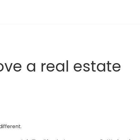
ve a real estate 
ifferent.