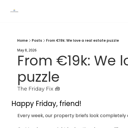
Home
Posts
From €19k: We love a real estate puzzle
May 8, 2026
From €19k: We lo
puzzle
The Friday Fix 🧰
Happy Friday, friend!
Every week, our property briefs look completely d