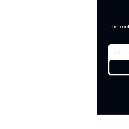
This con