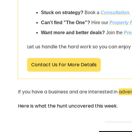
Stuck on strategy?
 Book a 
Consultation
.
Can't find "The One"?
 Hire our 
Property 
Want more and better deals?
 Join the 
Pre
Let us handle the hard work so you can enjoy
Contact Us For More Details
If you have a business and are interested in 
adver
Here is what the hunt uncovered this week.