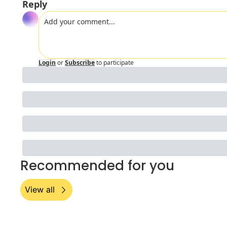
Reply
Login
or
Subscribe
to participate
Recommended for you
View all