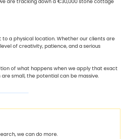
 we are tracking down a €30,000 stone cottage 
it to a physical location. Whether our clients are 
vel of creativity, patience, and a serious 
lection of what happens when we apply that exact 
are small, the potential can be massive.
 search, we can do more.