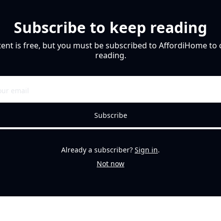
Subscribe to keep reading
tent is free, but you must be subscribed to AffordiHome to 
reading.
Subscribe
Already a subscriber?
Sign in
.
Not now