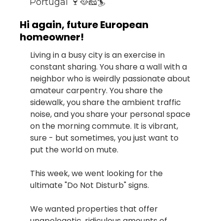
Portugal 🍷🥘🧀🏄
Hi again, future European 
homeowner!
Living in a busy city is an exercise in 
constant sharing. You share a wall with a 
neighbor who is weirdly passionate about 
amateur carpentry. You share the 
sidewalk, you share the ambient traffic 
noise, and you share your personal space 
on the morning commute. It is vibrant, 
sure - but sometimes, you just want to 
put the world on mute.
This week, we went looking for the 
ultimate "Do Not Disturb" signs.
We wanted properties that offer 
unapologetic, ridiculous amounts of 