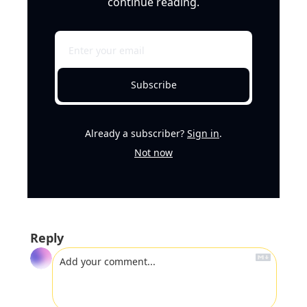
continue reading.
Subscribe
Already a subscriber?
Sign in
.
Not now
Reply