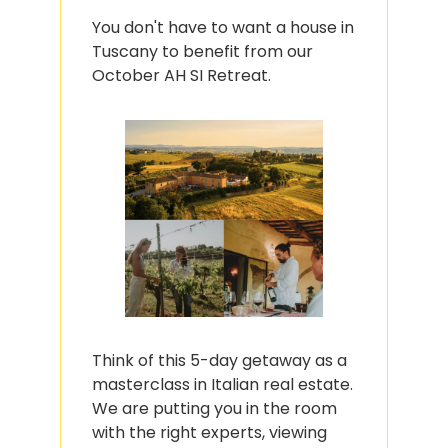
You don't have to want a house in 
Tuscany to benefit from our 
October AH SI Retreat.
Think of this 5-day getaway as a 
masterclass in Italian real estate. 
We are putting you in the room 
with the right experts, viewing 