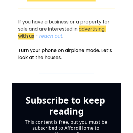
If you have a business or a property for 
sale and are interested in 
advertising 
with us
 - 
reach out
.
Turn your phone on airplane mode. Let’s 
look at the houses.
Subscribe to keep 
reading
This content is free, but you must be 
subscribed to AffordiHome to 