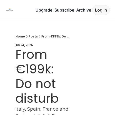
Upgrade
Subscribe
Archive
Log In
Home
Posts
From €199k: Do not disturb
Jun 24, 2026
From 
€199k: 
Do not 
disturb
Italy, Spain, France and 