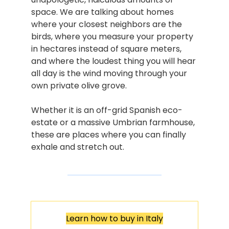
space. We are talking about homes 
where your closest neighbors are the 
birds, where you measure your property 
in hectares instead of square meters, 
and where the loudest thing you will hear 
all day is the wind moving through your 
own private olive grove.
Whether it is an off-grid Spanish eco-
estate or a massive Umbrian farmhouse, 
these are places where you can finally 
exhale and stretch out.
Learn how to buy in Italy