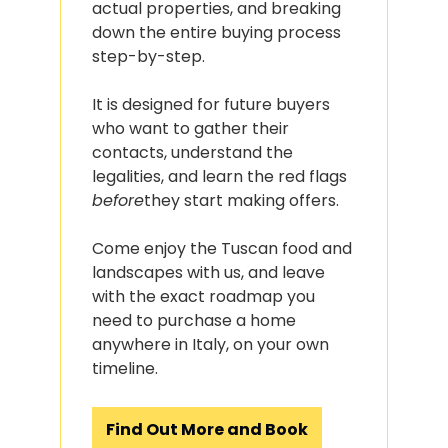
actual properties, and breaking 
down the entire buying process 
step-by-step.
It is designed for future buyers 
who want to gather their 
contacts, understand the 
legalities, and learn the red flags 
before
they start making offers.
Come enjoy the Tuscan food and 
landscapes with us, and leave 
with the exact roadmap you 
need to purchase a home 
anywhere in Italy, on your own 
timeline.
Find Out More and Book