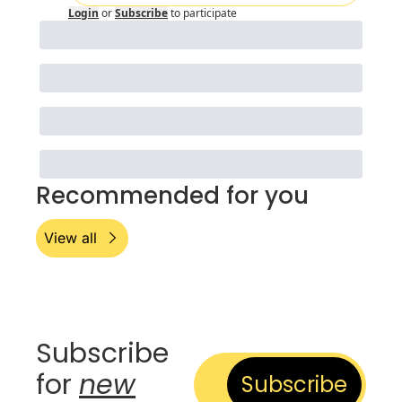
Login
or
Subscribe
to participate
Recommended for you
View all
Subscribe 
for 
new
Subscribe