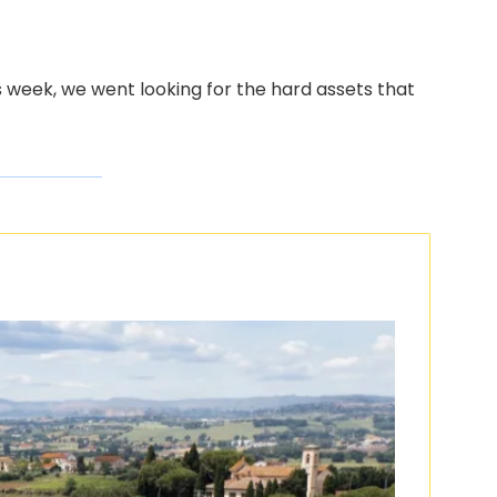
s week, we went looking for the hard assets that 