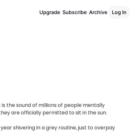
Upgrade
Subscribe
Archive
Log In
is the sound of millions of people mentally 
ey are officially permitted to sit in the sun.
ar shivering in a grey routine, just to overpay 