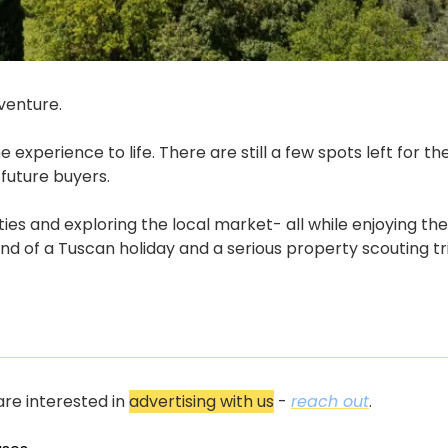
venture.
experience to life. There are still a few spots left for t
 future buyers.
ies and exploring the local market- all while enjoying th
end of a Tuscan holiday and a serious property scouting tr
re interested in 
advertising with us
 - 
reach out
.