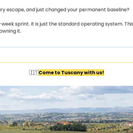
ry escape, and just changed your permanent baseline?
week sprint. It is just the standard operating system. Thi
wning it. 
🇮🇹
Come to Tuscany with us!