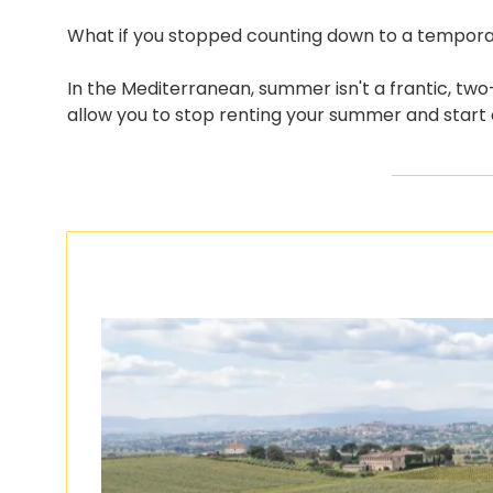
What if you stopped counting down to a tempora
In the Mediterranean, summer isn't a frantic, two-
allow you to stop renting your summer and start o