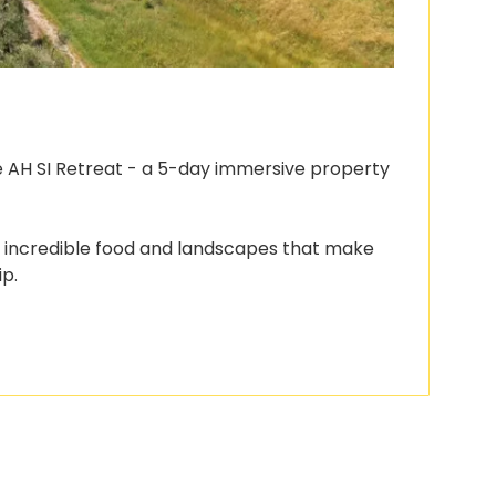
he AH SI Retreat - a 5-day immersive property 
e incredible food and landscapes that make 
ip.