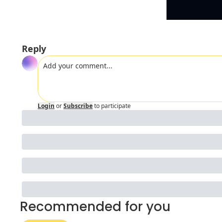
Reply
Login
or
Subscribe
to participate
Recommended for you