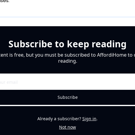
uses.
Subscribe to keep reading
tent is free, but you must be subscribed to AffordiHome to 
reading.
Subscribe
Already a subscriber?
Sign in
.
Not now