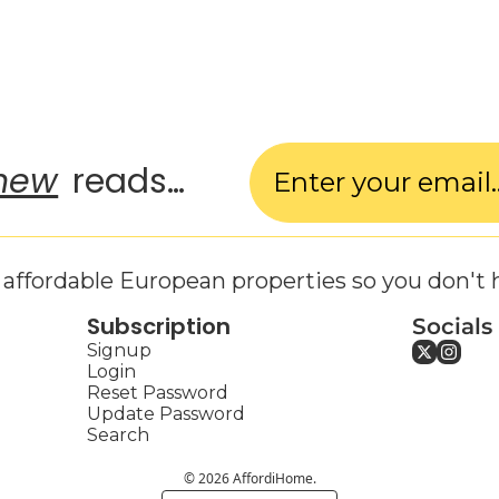
new
 reads…
affordable European properties so you don't 
Subscription
Socials
Signup
Login
Reset Password
Update Password
Search
© 2026 AffordiHome.