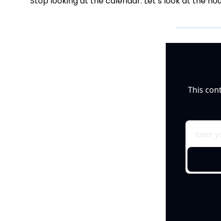
Stop looking at the calendar. Let’s look at the ho
This con