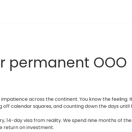
ur permanent OOO
 impatience across the continent. You know the feeling. It 
ng off calendar squares, and counting down the days until th
, 14-day visa from reality. We spend nine months of the ye
ble return on investment.