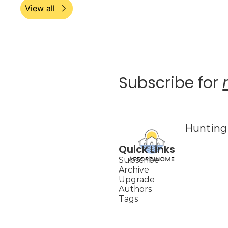
View all
Subscribe for 
Hunting 
Quick Links
Subscribe
Archive
Upgrade
Authors
Tags