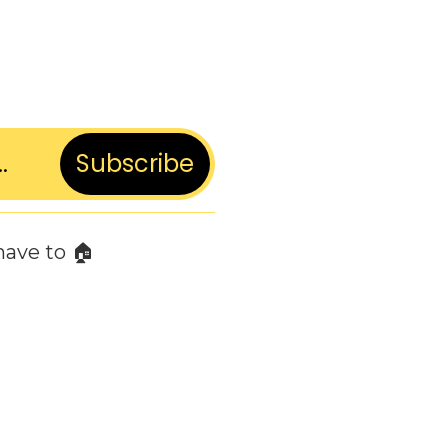
Subscribe
have to 🏠