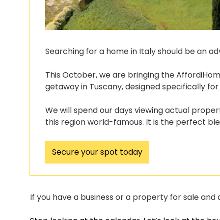
Searching for a home in Italy should be an ad
This October, we are bringing the AffordiHome 
getaway in Tuscany, designed specifically for
We will spend our days viewing actual propert
this region world-famous. It is the perfect bl
Secure your spot today
If you have a business or a property for sale and a