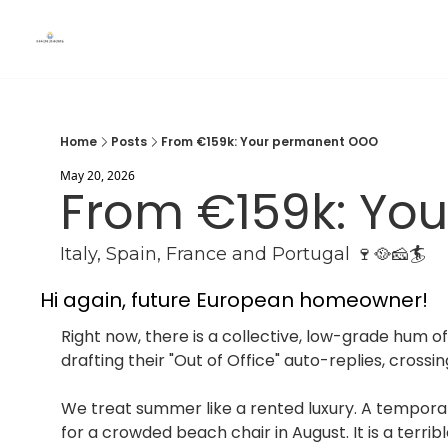
Home
Posts
From €159k: Your permanent OOO
May 20, 2026
From €159k: Yo
Italy, Spain, France and Portugal 🍷🥘🧀🏄
Hi again, future European homeowner!
Right now, there is a collective, low-grade hum of
drafting their "Out of Office" auto-replies, crossi
We treat summer like a rented luxury. A temporary
for a crowded beach chair in August. It is a terri