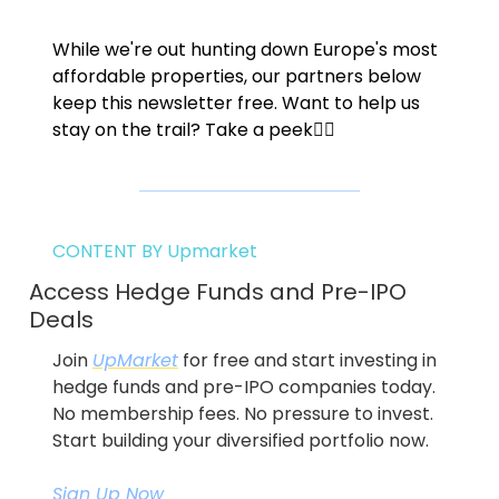
While we're out hunting down Europe's most 
affordable properties, our partners below 
keep this newsletter free. Want to help us 
stay on the trail? Take a peek👇🏼
CONTENT BY Upmarket
Access Hedge Funds and Pre-IPO 
Deals
Join 
UpMarket
 for free and start investing in 
hedge funds and pre-IPO companies today. 
No membership fees. No pressure to invest. 
Start building your diversified portfolio now.
Sign Up Now