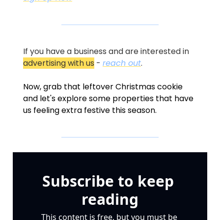
If you have a business and are interested in 
advertising with us
 - 
reach out
.
Now, grab that leftover Christmas cookie 
and let's explore some properties that have 
us feeling extra festive this season.
Subscribe to keep 
reading
This content is free, but you must be 