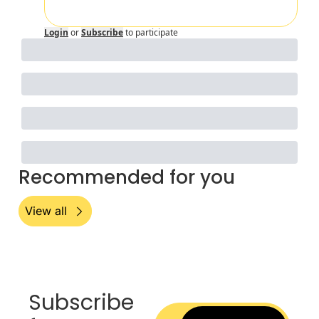
Login
or
Subscribe
to participate
Recommended for you
View all
Subscribe 