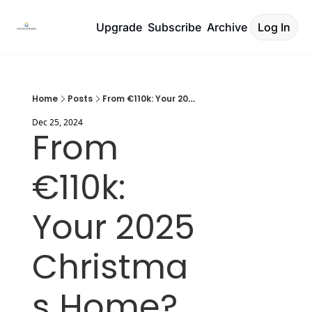
Upgrade
Subscribe
Archive
Log In
Home
Posts
From €110k: Your 2025 Christmas Home?
Dec 25, 2024
From 
€110k: 
Your 2025 
Christma
s Home?