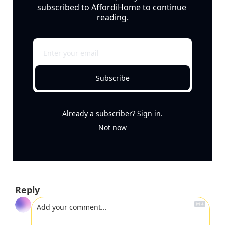
subscribed to AffordiHome to continue 
reading.
Subscribe
Already a subscriber?
Sign in
.
Not now
Reply