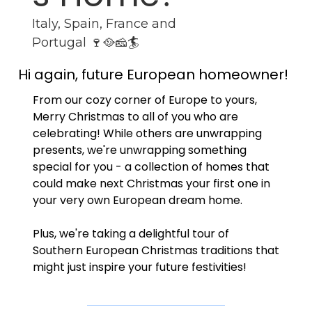
Italy, Spain, France and 
Portugal 🍷🥘🧀🏄
Hi again, future European homeowner!
From our cozy corner of Europe to yours, 
Merry Christmas to all of you who are 
celebrating! While others are unwrapping 
presents, we're unwrapping something 
special for you - a collection of homes that 
could make next Christmas your first one in 
your very own European dream home. 
Plus, we're taking a delightful tour of 
Southern European Christmas traditions that 
might just inspire your future festivities!