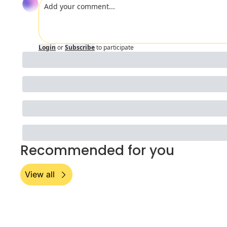
Login
or
Subscribe
to participate
Recommended for you
View all