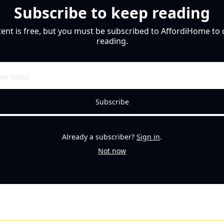
Subscribe to keep reading
tent is free, but you must be subscribed to AffordiHome to 
reading.
Subscribe
Already a subscriber?
Sign in
.
Not now