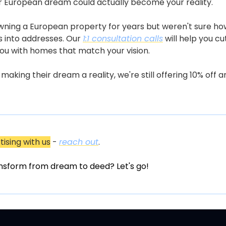
your European dream could actually become your reality.
wning a European property for years but weren't sure how
 into addresses. Our 
1:1 consultation calls
 will help you c
you with homes that match your vision. 
ing their dream a reality, we're still offering 10% off an
tising with us
 - 
reach out
.
nsform from dream to deed? Let's go!