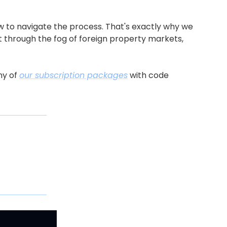
 to navigate the process. That's exactly why we 
ut through the fog of foreign property markets, 
y of 
our subscription packages
 with code 