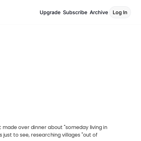
Upgrade
Subscribe
Archive
Log In
 made over dinner about "someday living in 
ust to see, researching villages "out of 