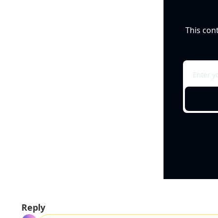
This con
Reply