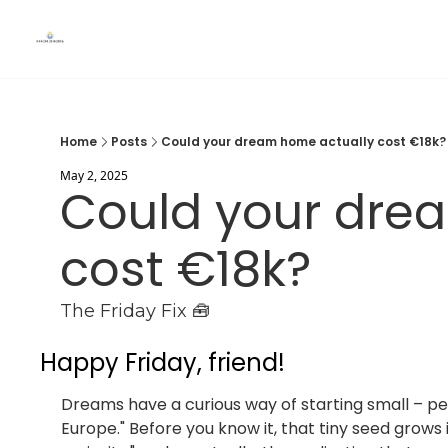
Home
Posts
Could your dream home actually cost €18k?
May 2, 2025
Could your drea
cost €18k?
The Friday Fix 🧰
Happy Friday, friend!
Dreams have a curious way of starting small – pe
Europe." Before you know it, that tiny seed grows 