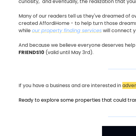
curiosity," and eventually, the realization that 
Many of our readers tell us they've dreamed of o
created AffordiHome - to help turn those dreams
while 
our property finding services
 will connect 
And because we believe everyone deserves help mak
FRIENDS10
 (valid until May 3rd).
If you have a business and are interested in 
adver
Ready to explore some properties that could tra