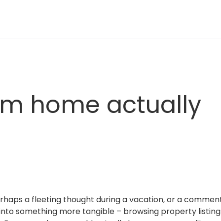
m home actually 
rhaps a fleeting thought during a vacation, or a comment
into something more tangible – browsing property listings j