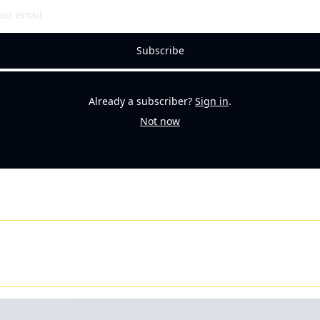
Subscribe
Already a subscriber?
Sign in
.
Not now