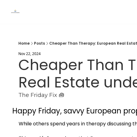
Home
Posts
Cheaper Than Therapy: European Real Esta
Nov 22, 2024
Cheaper Than T
Real Estate und
The Friday Fix 🧰
Happy Friday, savvy European pro
While others spend years in therapy discussing the