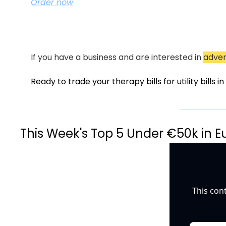
Order now
If you have a business and are interested in 
adver
Ready to trade your therapy bills for utility bills 
This Week's Top 5 Under €50k in E
This con