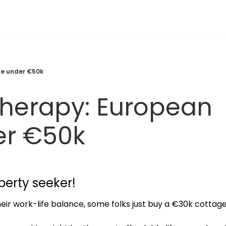
te under €50k
herapy: European 
er €50k
perty seeker!
ir work-life balance, some folks just buy a €30k cottage i