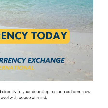
Avoid the crowds and take advantage of today's great rates. Now you can get your travel money delivered directly to your doorstep as soon as tomorrow. 
ravel with peace of mind.