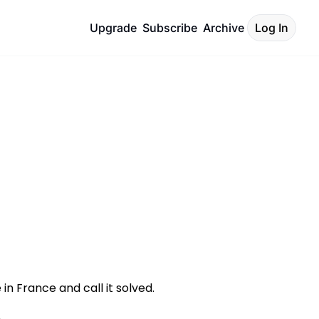
Upgrade
Subscribe
Archive
Log In
n France and call it solved. 