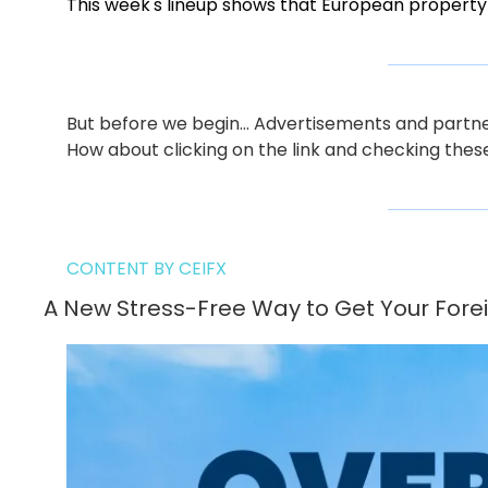
This week's lineup shows that European property
But before we begin… Advertisements and partners
How about clicking on the link and checking thes
CONTENT BY CEIFX
A New Stress-Free Way to Get Your Forei