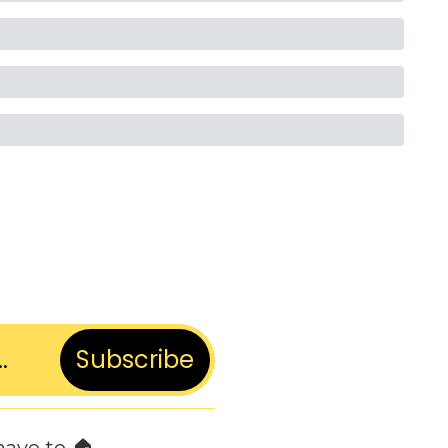
Subscribe
have to 🏠