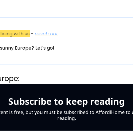
tising with us
 - 
reach out
.
in sunny Europe? Let's go!
urope:
Subscribe to keep reading
tent is free, but you must be subscribed to AffordiHome to 
reading.