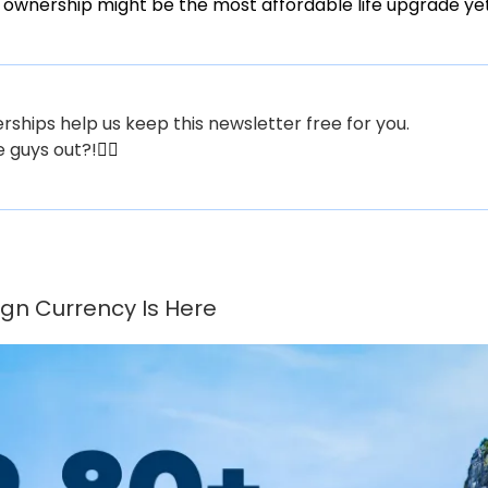
 ownership might be the most affordable life upgrade yet
hips help us keep this newsletter free for you.
e guys out?!
👇🏼
gn Currency Is Here 