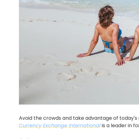
Currency Exchange International
 is a leader in