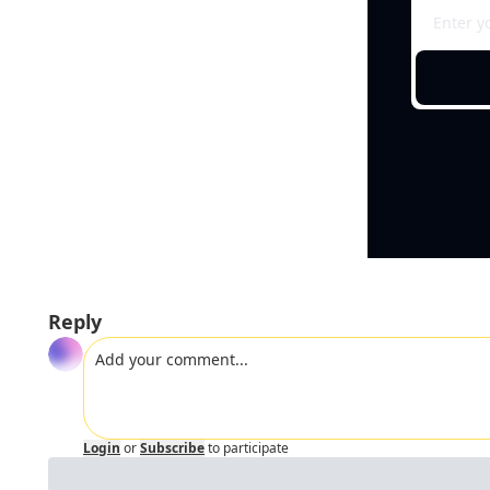
Reply
Login
or
Subscribe
to participate