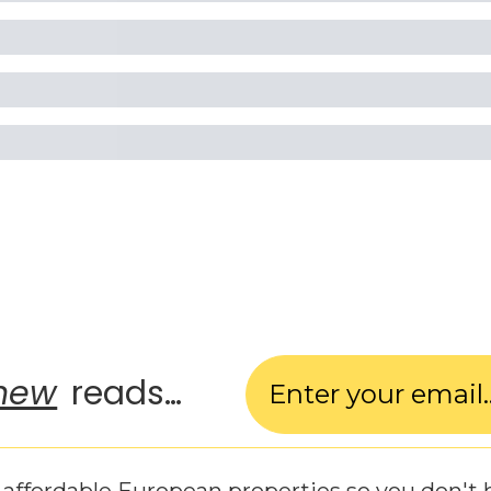
new
 reads…
affordable European properties so you don't 