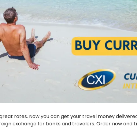
 foreign exchange for banks and travelers. Order now and t