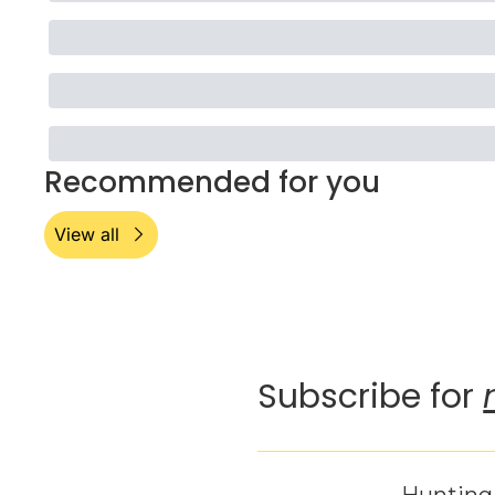
Recommended for you
View all
Subscribe for 
Hunting 